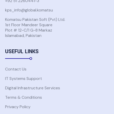
+92 51 2260441-3
kps_info@global.komatsu
Komatsu Pakistan Soft (Pvt) Ltd.
1st Floor Mandeer Square
Plot # 12-C/1 G-8 Markaz
Islamabad, Pakistan
USEFUL LINKS
Contact Us
IT Systems Support
Digital Infrastructure Services
Terms & Conditions
Privacy Policy