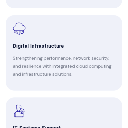
Digital Infrastructure
Strengthening performance, network security,
and resilience with integrated cloud computing
and infrastructure solutions.