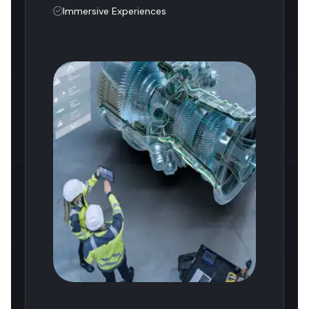
Immersive Experiences