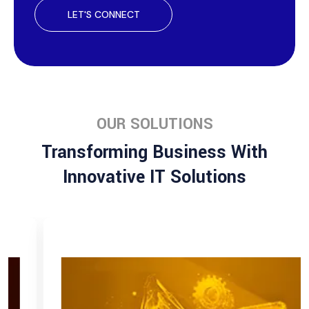
LET'S CONNECT
OUR SOLUTIONS
Transforming Business With
Innovative IT Solutions