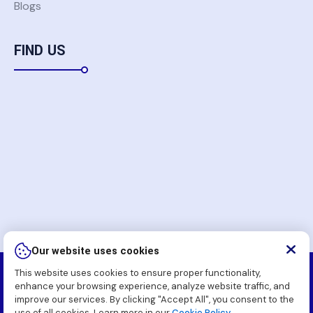
Blogs
FIND US
Our website uses cookies
This website uses cookies to ensure proper functionality,
Copyright
2026 Komatsu Pakistan Soft (Pvt.) Ltd. All
enhance your browsing experience, analyze website traffic, and
Rights Reserved.
improve our services. By clicking "Accept All", you consent to the
use of all cookies. Learn more in our
Cookie Policy.