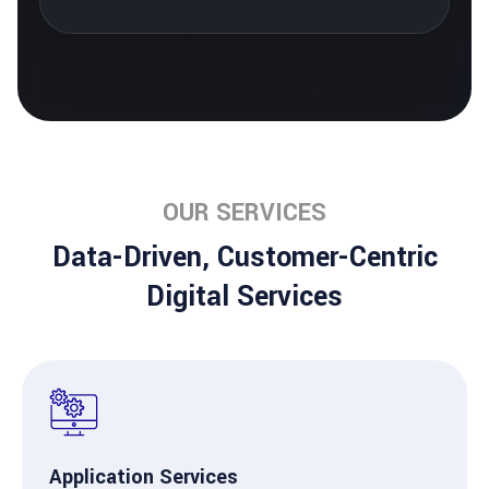
OUR SERVICES
Data-Driven, Customer-Centric
Digital Services
Application Services