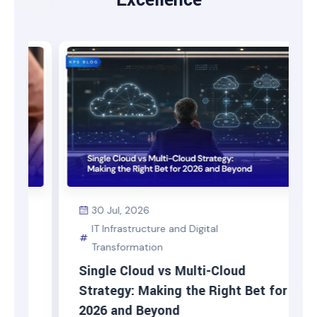
Excellence
30 Jul, 2026
IT Infrastructure and Digital
Transformation
Single Cloud vs Multi-Cloud
Strategy: Making the Right Bet for
2026 and Beyond