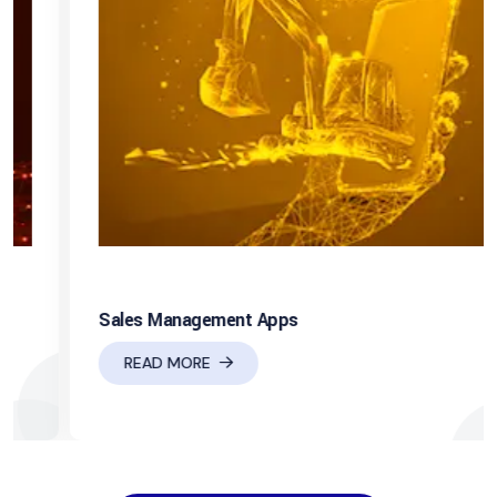
Sales Management Apps
READ MORE