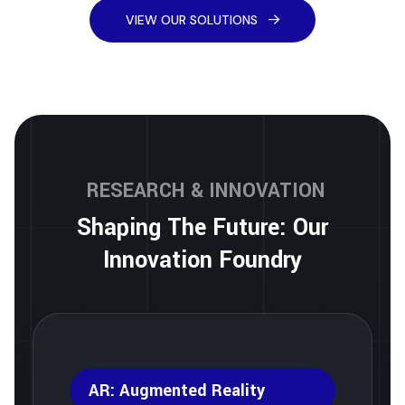
VIEW OUR SOLUTIONS
RESEARCH & INNOVATION
Shaping The Future: Our
Innovation Foundry
AR: Augmented Reality