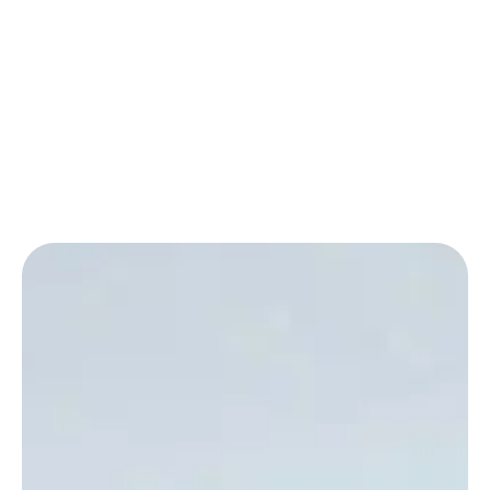
SEE OUR WORK