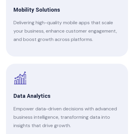
Mobility Solutions
Delivering high-quality mobile apps that scale
your business, enhance customer engagement,
and boost growth across platforms.
Data Analytics
Empower data-driven decisions with advanced
business intelligence, transforming data into
insights that drive growth.