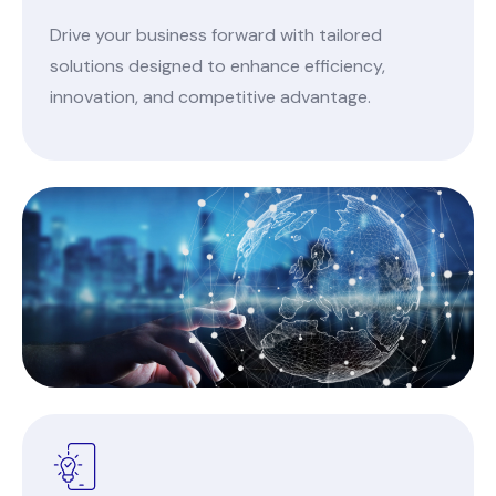
Drive your business forward with tailored
solutions designed to enhance efficiency,
innovation, and competitive advantage.