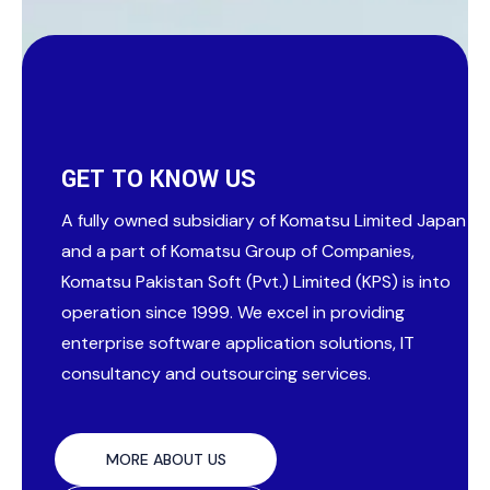
GET TO KNOW US
A fully owned subsidiary of Komatsu Limited Japan
and a part of Komatsu Group of Companies,
Komatsu Pakistan Soft (Pvt.) Limited (KPS) is into
operation since 1999. We excel in providing
enterprise software application solutions, IT
consultancy and outsourcing services.
MORE ABOUT US