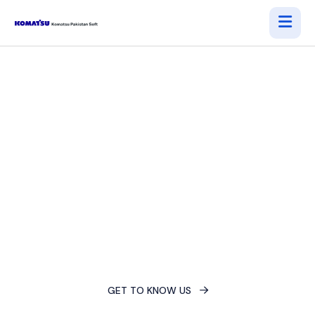
Accelerate Your Digital
Evolution
Empower your business with innovative technology and
unlock a competitive edge. Streamline operations,
maximize efficiency, and achieve sustained growth.
GET TO KNOW US