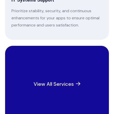
IT Systems Support
Prioritize stability, security, and continuous
enhancements for your apps to ensure optimal
performance and users satisfaction.
View All Services