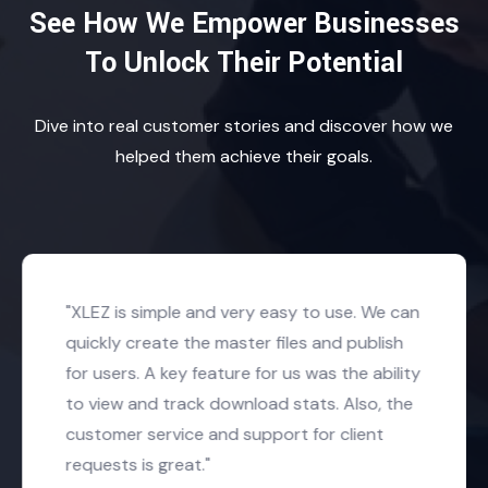
See How We Empower Businesses
To Unlock Their Potential
Dive into real customer stories and discover how we
helped them achieve their goals.
"XLEZ is simple and very easy to use. We can
quickly create the master files and publish
for users. A key feature for us was the ability
to view and track download stats. Also, the
customer service and support for client
requests is great."