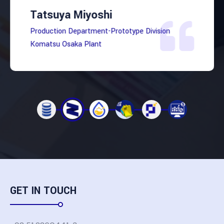
Tatsuya Miyoshi
Production Department-Prototype Division
Komatsu Osaka Plant
GET IN TOUCH