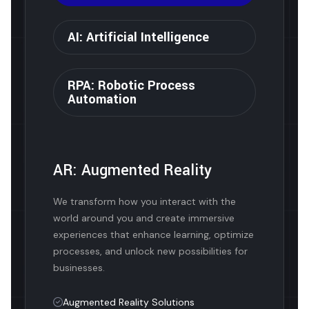
AI: Artificial Intelligence
RPA: Robotic Process
Automation
AR: Augmented Reality
We transform how you interact with the
world around you and create immersive
experiences that enhance learning, optimize
processes, and unlock new possibilities for
businesses.
Augmented Reality Solutions