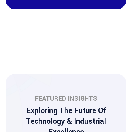
FEATURED INSIGHTS
Exploring The Future Of
Technology & Industrial