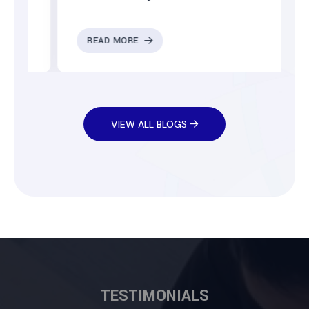
READ MORE
VIEW ALL BLOGS
TESTIMONIALS