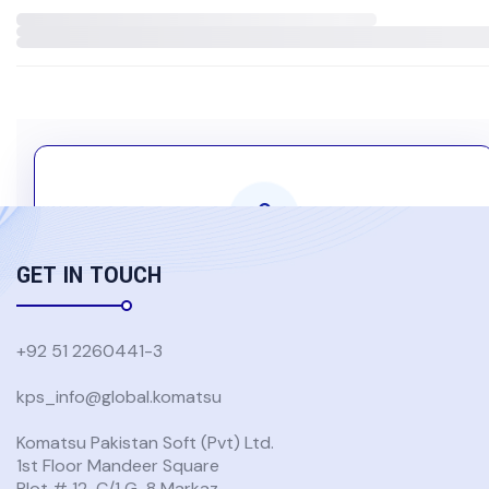
GET IN TOUCH
Komatsu Group Users Only
Authentication is required to access this content
+92 51 2260441-3
kps_info@global.komatsu
USE GLOBAL KOMATSU ACCOUNT
Komatsu Pakistan Soft (Pvt) Ltd.
1st Floor Mandeer Square
Don't have a Global Komatsu account?
Plot # 12-C/1 G-8 Markaz