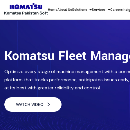
Home
About Us
Solutions
Services
Careers
Insi
Komatsu Fleet Mana
Optimize every stage of machine management with a conn
platform that tracks performance, anticipates issues early,
at its best with greater reliability and control.
WATCH VIDEO