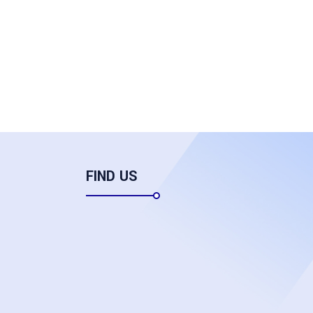
FIND US