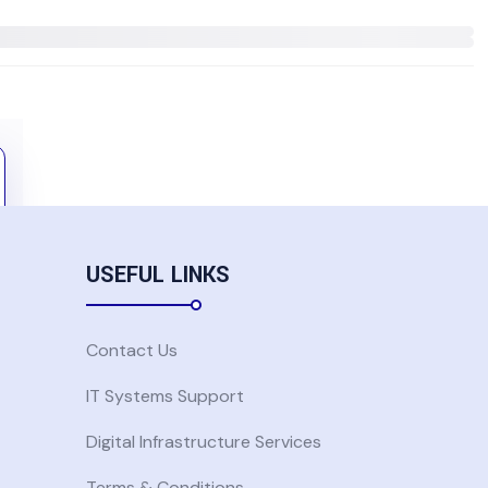
USEFUL LINKS
Contact Us
IT Systems Support
Digital Infrastructure Services
Terms & Conditions