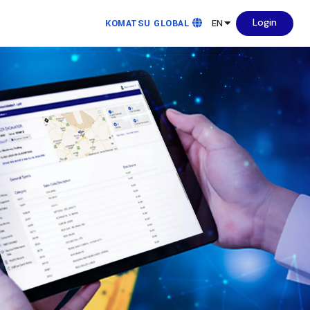
Login
KOMATSU GLOBAL