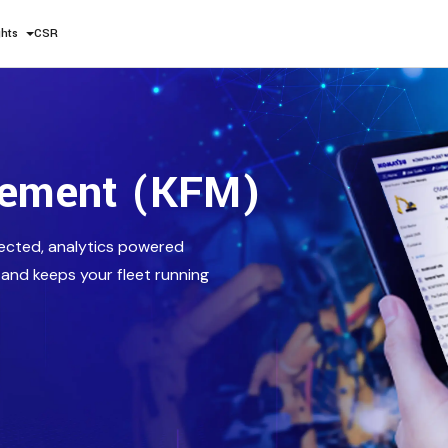
ghts
CSR
gement (KFM)
ected, analytics powered
 and keeps your fleet running