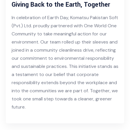
Giving Back to the Earth, Together
In celebration of Earth Day, Komatsu Pakistan Soft
(Pvt.) Ltd. proudly partnered with One World One
Community to take meaningful action for our
environment. Our team rolled up their sleeves and
joined in a community cleanliness drive, reflecting
our commitment to environmental responsibility
and sustainable practices. This initiative stands as
a testament to our belief that corporate
responsibility extends beyond the workplace and
into the communities we are part of. Together, we
took one small step towards a cleaner, greener
future.