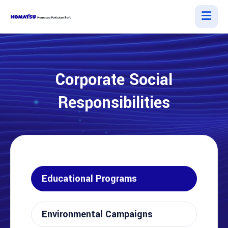
Corporate Social
Responsibilities
Educational Programs
Environmental Campaigns