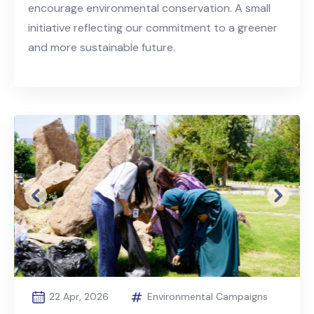
encourage environmental conservation. A small
initiative reflecting our commitment to a greener
and more sustainable future.
Previous
Next
22 Apr, 2026
Environmental Campaigns