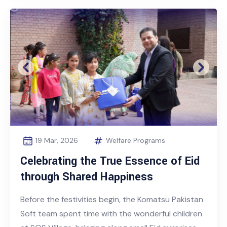
Previous
Next
19 Mar, 2026
Welfare Programs
Celebrating the True Essence of Eid
through Shared Happiness
Before the festivities begin, the Komatsu Pakistan
Soft team spent time with the wonderful children