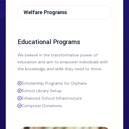
Welfare Programs
Educational Programs
We believe in the transformative power of
education and aim to empower individuals with
the knowledge and skills they need to thrive.
Scholarship Programs for Orphans
School Library Setup
Enhanced School Infrastructure
Computer Donations