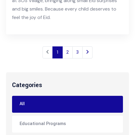
at SOS Village, bringing along small Eid surprises
and big smiles. Because every child deserves to
feel the joy of Eid.
1
2
3
Categories
All
Educational Programs