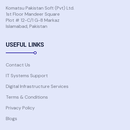
Komatsu Pakistan Soft (Pvt) Ltd.
1st Floor Mandeer Square
Plot # 12-C/1 G-8 Markaz
Islamabad, Pakistan
USEFUL LINKS
Contact Us
IT Systems Support
Digital Infrastructure Services
Terms & Conditions
Privacy Policy
Blogs