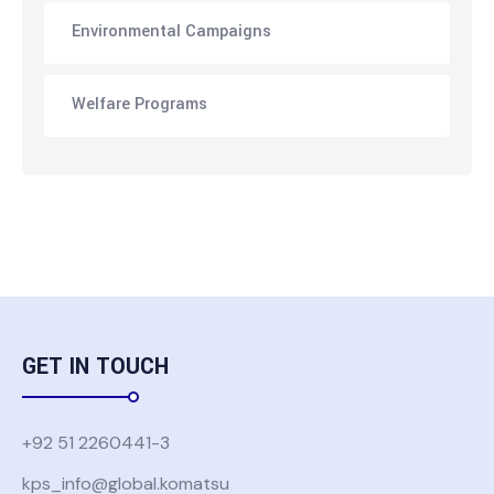
Environmental Campaigns
Welfare Programs
GET IN TOUCH
+92 51 2260441-3
kps_info@global.komatsu