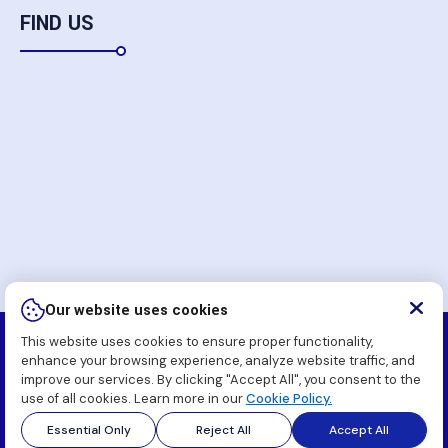
FIND US
Our website uses cookies
This website uses cookies to ensure proper functionality,
Copyright
2026 Komatsu Pakistan Soft (Pvt.) Ltd. All
enhance your browsing experience, analyze website traffic, and
Rights Reserved.
improve our services. By clicking "Accept All", you consent to the
use of all cookies. Learn more in our
Cookie Policy.
Essential Only
Reject All
Accept All