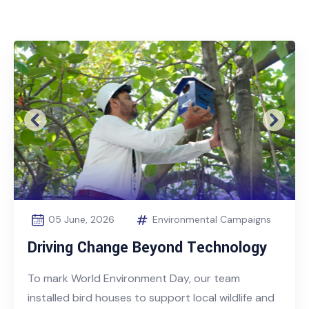
Previous
Next
05 June, 2026
Environmental Campaigns
Driving Change Beyond Technology
To mark World Environment Day, our team
installed bird houses to support local wildlife and