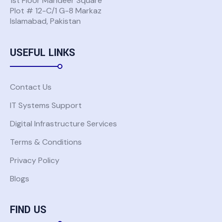
1st Floor Mandeer Square
Plot # 12-C/1 G-8 Markaz
Islamabad, Pakistan
Don't have a Global Komatsu account?
Request Access
USEFUL LINKS
Back to Solutions
Contact Us
IT Systems Support
Digital Infrastructure Services
Terms & Conditions
Privacy Policy
Blogs
FIND US