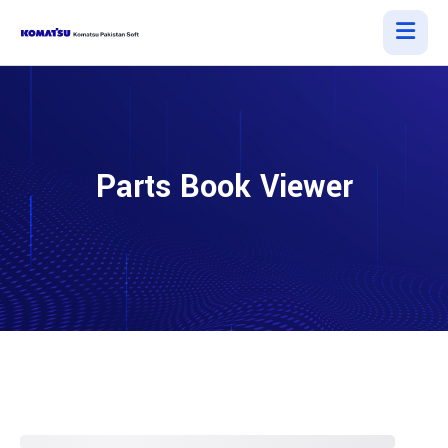
Parts Book Viewer