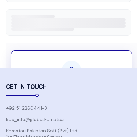
GET IN TOUCH
Komatsu Group Users Only
Authentication is required to access this
+92 51 2260441-3
content
kps_info@global.komatsu
Komatsu Pakistan Soft (Pvt) Ltd.
USE GLOBAL KOMATSU ACCOUNT