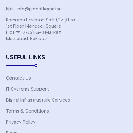
kps_info@global.komatsu
Komatsu Pakistan Soft (Pvt) Ltd.
USE GLOBAL KOMATSU ACCOUNT
1st Floor Mandeer Square
Plot # 12-C/1 G-8 Markaz
Islamabad, Pakistan
Don't have a Global Komatsu account?
Request Access
USEFUL LINKS
Back to Solutions
Contact Us
IT Systems Support
Digital Infrastructure Services
Terms & Conditions
Privacy Policy
Blogs