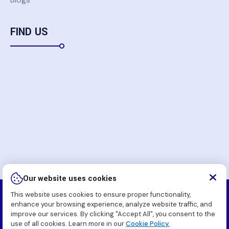
FIND US
Our website uses cookies
This website uses cookies to ensure proper functionality,
Copyright
2026 Komatsu Pakistan Soft (Pvt.) Ltd. All
enhance your browsing experience, analyze website traffic, and
Rights Reserved.
improve our services. By clicking "Accept All", you consent to the
use of all cookies. Learn more in our
Cookie Policy.