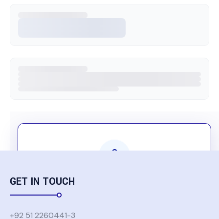
GET IN TOUCH
Komatsu Group Users Only
Authentication is required to access this
+92 51 2260441-3
content