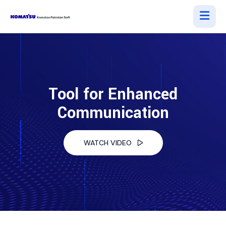
Tool for Enhanced
Communication
WATCH VIDEO