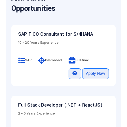
Opportunities
SAP FICO Consultant for S/4HANA
15 - 20 Years Experience
SAP
Islamabad
Full-time
Apply Now
Full Stack Developer (.NET + ReactJS)
2 - 5 Years Experience