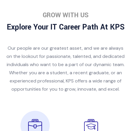
GROW WITH US
Explore Your IT Career Path At KPS
Our people are our greatest asset, and we are always
on the lookout for passionate, talented, and dedicated
individuals who want to be a part of our dynamic team.
Whether you are a student, a recent graduate, or an
experienced professional, KPS offers a wide range of
opportunities for you to grow, innovate, and excel.