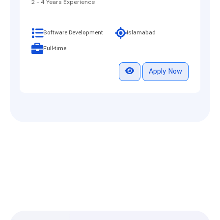
2 - 4 Years Experience
Software Development
Islamabad
Full-time
Apply Now