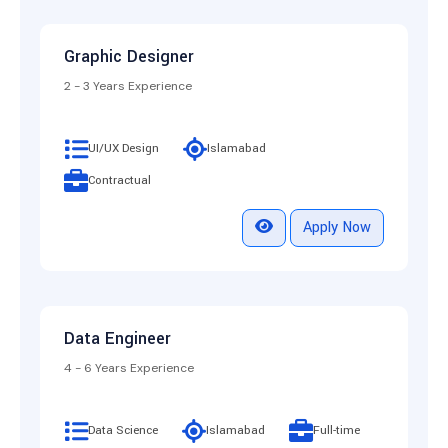
Graphic Designer
2 - 3 Years Experience
UI/UX Design
Islamabad
Contractual
Apply Now
Data Engineer
4 - 6 Years Experience
Data Science
Islamabad
Full-time