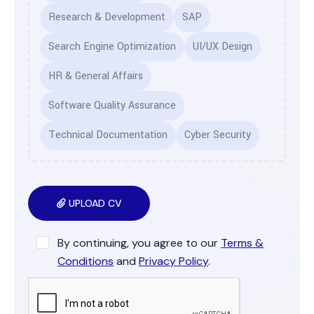
Research & Development
SAP
Search Engine Optimization
UI/UX Design
HR & General Affairs
Software Quality Assurance
Technical Documentation
Cyber Security
UPLOAD CV
By continuing, you agree to our
Terms &
Conditions
and
Privacy Policy
.