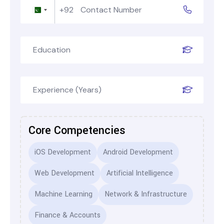
+92
Pakistan
+92
Core Competencies
iOS Development
Android Development
Web Development
Artificial Intelligence
Machine Learning
Network & Infrastructure
Finance & Accounts