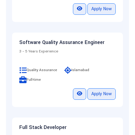
Apply Now
Software Quality Assurance Engineer
3 - 5 Years Experience
Quality Assurance
Islamabad
Full-time
Apply Now
Full Stack Developer