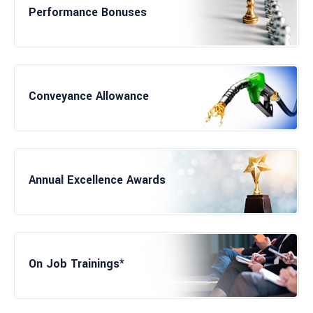
Performance Bonuses
Leading to Job
Conveyance Allowance
Fitness Facility
Annual Excellence Awards
Working on Enterprise Solutions
On Job Trainings*