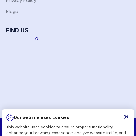
Privacy Policy
Blogs
FIND US
Our website uses cookies
This website uses cookies to ensure proper functionality,
Copyright
2026 Komatsu Pakistan Soft (Pvt.) Ltd. All
enhance your browsing experience, analyze website traffic, and