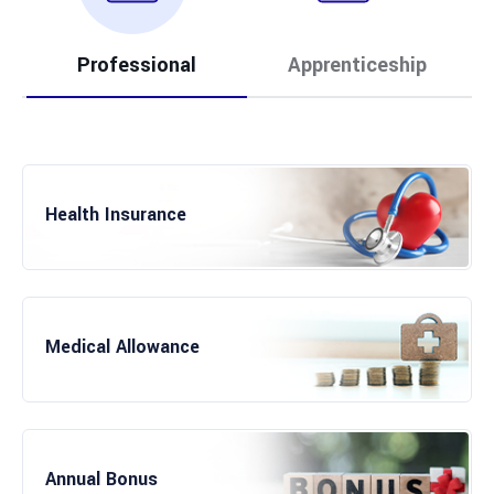
Professional
Apprenticeship
Health Insurance
Paid Apprenticeship
Medical Allowance
International Market Knowledge
Annual Bonus