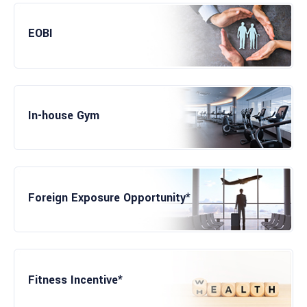
Lunch at Subsidized Rate
EOBI
In-house Gym
Foreign Exposure Opportunity*
Fitness Incentive*