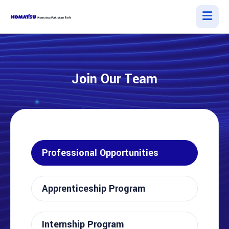
Join Our Team
Professional Opportunities
Apprenticeship Program
Internship Program