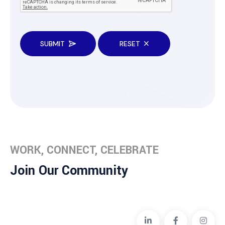
SUBMIT
RESET
WORK, CONNECT, CELEBRATE
Join Our Community