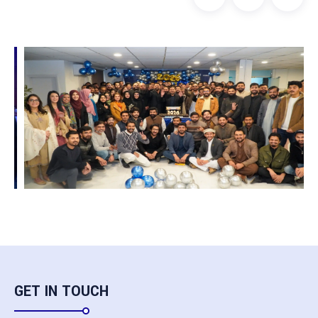
GET IN TOUCH