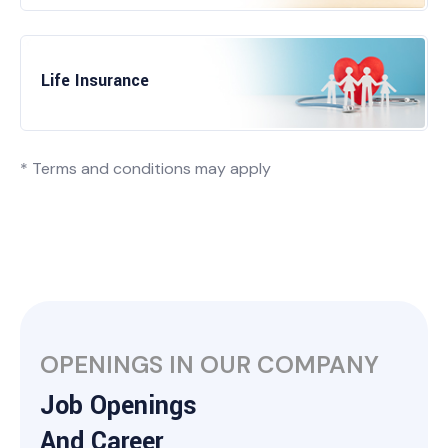
Life Insurance
* Terms and conditions may apply
OPENINGS IN OUR COMPANY
Job Openings
And Career