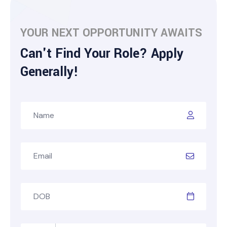
YOUR NEXT OPPORTUNITY AWAITS
Can't Find Your Role? Apply
Generally!