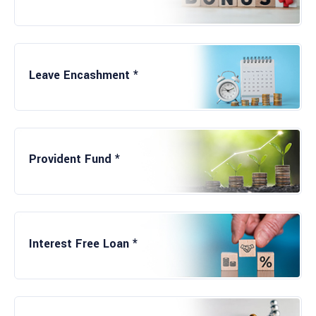
Career Exposure
Leave Encashment *
Friendly Working Environment
Provident Fund *
Mentorship
Interest Free Loan *
Experience of Corporate Culture