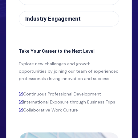
Industry Engagement
Take Your Career to the Next Level
Explore new challenges and growth
opportunities by joining our team of experienced
professionals driving innovation and success.
Continuous Professional Development
International Exposure through Business Trips
Collaborative Work Culture