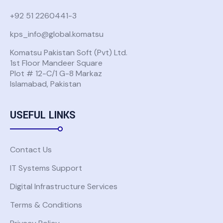
+92 51 2260441-3
kps_info@global.komatsu
Komatsu Pakistan Soft (Pvt) Ltd.
1st Floor Mandeer Square
Plot # 12-C/1 G-8 Markaz
Islamabad, Pakistan
USEFUL LINKS
Contact Us
IT Systems Support
Digital Infrastructure Services
Terms & Conditions