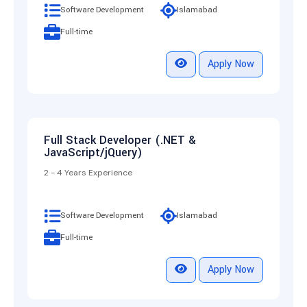
Software Development
Islamabad
Full-time
Apply Now
Full Stack Developer (.NET &
JavaScript/jQuery)
2 - 4 Years Experience
Software Development
Islamabad
Full-time
Apply Now