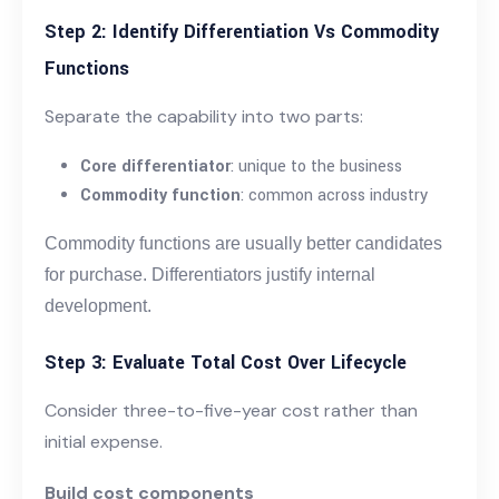
Step 2: Identify Differentiation Vs Commodity
Functions
Separate the capability into two parts:
Core differentiator
: unique to the business
Commodity function
: common across industry
Commodity functions are usually better candidates
for purchase. Differentiators justify internal
development.
Step 3: Evaluate Total Cost Over Lifecycle
Consider three-to-five-year cost rather than
initial expense.
Build cost components