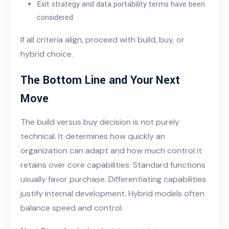
Exit strategy and data portability terms have been
considered
If all criteria align, proceed with build, buy, or
hybrid choice.
The Bottom Line and Your Next
Move
The build versus buy decision is not purely
technical. It determines how quickly an
organization can adapt and how much control it
retains over core capabilities. Standard functions
usually favor purchase. Differentiating capabilities
justify internal development. Hybrid models often
balance speed and control.