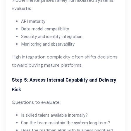
Modern enterprises rarely run isolated systems.
Evaluate:
API maturity
Data model compatibility
Security and identity integration
Monitoring and observability
High integration complexity often shifts decisions
toward buying mature platforms.
Step 5: Assess Internal Capability and Delivery
Risk
Questions to evaluate:
Is skilled talent available internally?
Can the team maintain the system long term?
Does the roadmap align with business priorities?