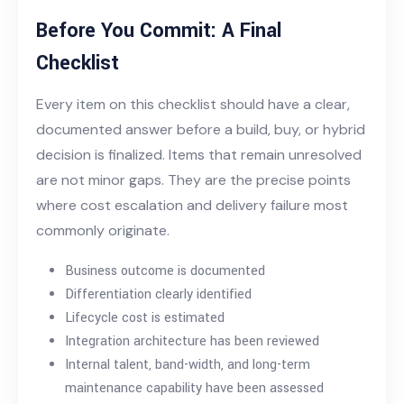
Before You Commit: A Final
Checklist
Every item on this checklist should have a clear,
documented answer before a build, buy, or hybrid
decision is finalized. Items that remain unresolved
are not minor gaps. They are the
precise points
where cost escalation and delivery failure most
commonly originate.
Business outcome is documented
Differentiation clearly identified
Lifecycle cost is estimated
Integration architecture has been reviewed
Internal talent, band-width, and long-term
maintenance capability have been assessed