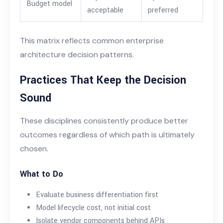
Budget model
acceptable
preferred
This matrix reflects common enterprise
architecture decision patterns.
Practices That Keep the Decision
Sound
These disciplines consistently produce better
outcomes regardless of which path is ultimately
chosen.
What to Do
Evaluate business differentiation first
Model lifecycle cost, not initial cost
Isolate vendor components behind APIs