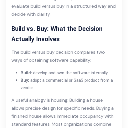
evaluate build versus buy in a structured way and
decide with clarity.
Build vs. Buy: What the Decision
Actually Involves
The build versus buy decision compares two
ways of obtaining software capability:
Build:
develop and own the software internally
Buy:
adopt a commercial or SaaS product from a
vendor
A useful analogy is housing. Building a house
allows precise design for specific needs. Buying a
finished house allows immediate occupancy with
standard features. Most organizations combine