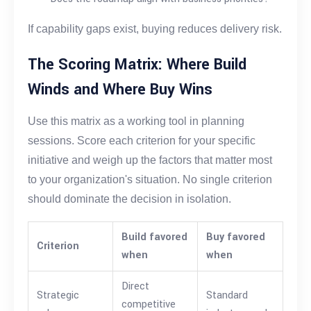
If capability gaps exist, buying reduces delivery risk.
The Scoring Matrix: Where Build
Winds and Where Buy Wins
Use this matrix as a working tool in planning
sessions. Score each criterion for your specific
initiative and weigh up the factors that matter most
to your organization's situation. No single criterion
should dominate the decision in isolation.
Build favored
Buy favored
Criterion
when
when
Direct
Strategic
Standard
competitive