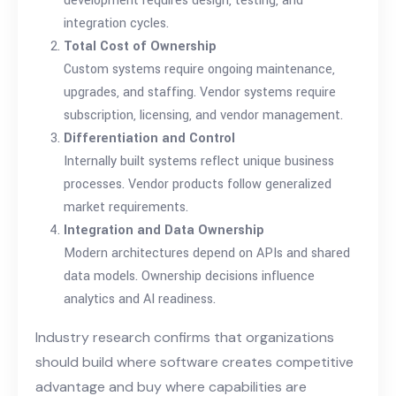
development requires design, testing, and
integration cycles.
Total Cost of Ownership
Custom systems require ongoing maintenance,
upgrades, and staffing. Vendor systems require
subscription, licensing, and vendor management.
Differentiation and Control
Internally built systems reflect unique business
processes. Vendor products follow generalized
market requirements.
Integration and Data Ownership
Modern architectures depend on APIs and shared
data models. Ownership decisions influence
analytics and AI readiness.
Industry research confirms that organizations
should build where software creates competitive
advantage and buy where capabilities are