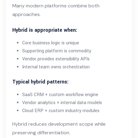
Many modern platforms combine both
approaches.
Hybrid is appropriate when:
Core business logic is unique
Supporting platform is commodity
Vendor provides extensibility APIs
Internal team owns orchestration
Typical hybrid patterns:
SaaS CRM + custom workflow engine
Vendor analytics + internal data models
Cloud ERP + custom industry modules
Hybrid reduces development scope while
preserving differentiation.