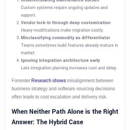
Underestimating maintenance burden
Custom systems require ongoing updates and
support.
Vendor lock-in through deep customization
Heavy modifications make migration costly.
Misclassifying commodity as differentiator
Teams sometimes build features already mature in
market.
Ignoring integration architecture early
Late integration planning increases cost and delay.
Forrester
Research shows
misalignment between
business strategy and software sourcing decisions
often leads to cost escalation and delivery risk.
When Neither Path Alone is the Right
Answer: The Hybrid Case