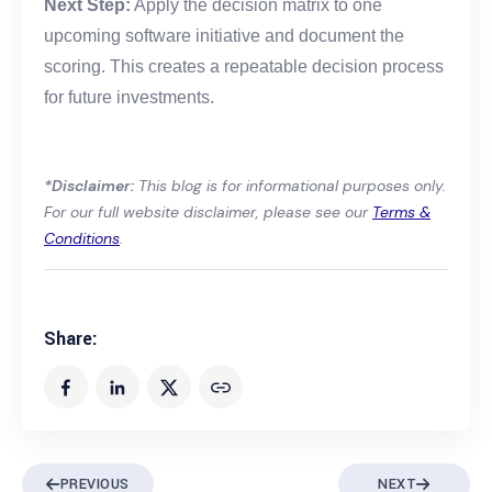
Next Step:
Apply the decision matrix to one
upcoming software initiative and document the
scoring. This creates a repeatable decision process
for future investments.
*Disclaimer:
This blog is for informational purposes only.
For our full website disclaimer, please see our
Terms &
Conditions
.
Share:
PREVIOUS
NEXT