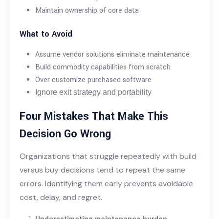
Maintain ownership of core data
What to Avoid
Assume vendor solutions eliminate maintenance
Build commodity capabilities from scratch
Over customize purchased software
Ignore exit strategy and portability
Four Mistakes That Make This
Decision Go Wrong
Organizations that struggle repeatedly with build
versus buy decisions tend to repeat the same
errors. Identifying them early prevents avoidable
cost, delay, and regret.