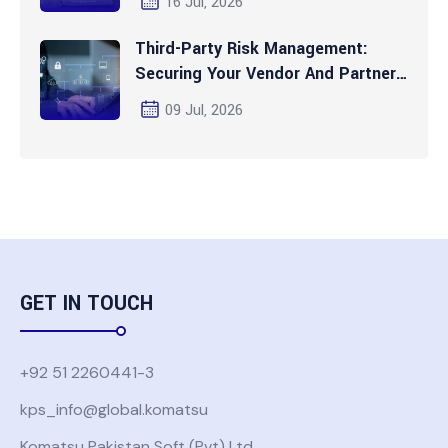
16 Jul, 2026
Third-Party Risk Management:
Securing Your Vendor And Partner
Ecosystem
09 Jul, 2026
GET IN TOUCH
+92 51 2260441-3
kps_info@global.komatsu
Komatsu Pakistan Soft (Pvt) Ltd.