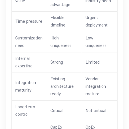
value
industry need
advantage
Flexible
Urgent
Time pressure
timeline
deployment
Customization
High
Low
need
uniqueness
uniqueness
Internal
Strong
Limited
expertise
Existing
Vendor
Integration
architecture
integration
maturity
ready
mature
Long-term
Critical
Not critical
control
CapEx
OpEx