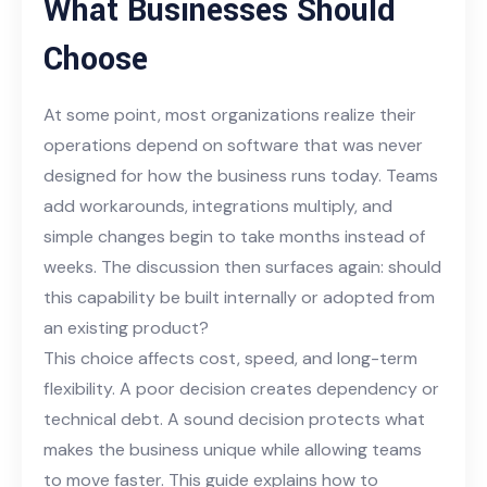
What Businesses Should
Choose
At some point, most organizations realize their
operations depend on software that was never
designed for how the business runs today. Teams
add workarounds, integrations multiply, and
simple changes begin to take months instead of
weeks. The discussion then surfaces again: should
this capability be built internally or adopted from
an existing product?
This choice affects cost, speed, and long-term
flexibility. A poor decision creates dependency or
technical debt. A sound decision protects what
makes the business unique while allowing teams
to move faster. This guide explains how to