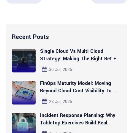
Recent Posts
Single Cloud Vs Multi-Cloud
Strategy: Making The Right Bet For
2026 And Beyond
30 Jul, 2026
FinOps Maturity Model: Moving
Beyond Cloud Cost Visibility To
Automated Optimization
23 Jul, 2026
Incident Response Planning: Why
Tabletop Exercises Build Real
Readiness