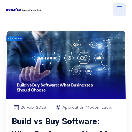
26 Feb, 2026
Application Modernization
Build vs Buy Software: