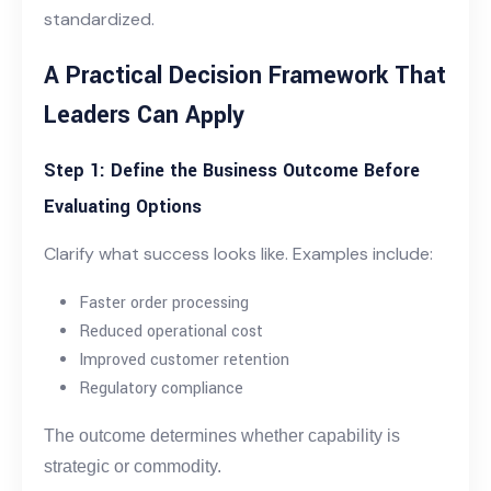
standardized.
A Practical Decision Framework That
Leaders Can Apply
Step 1: Define the Business Outcome Before
Evaluating Options
Clarify what success looks like. Examples include:
Faster order processing
Reduced operational cost
Improved customer retention
Regulatory compliance
The outcome determines whether capability is
strategic or commodity.