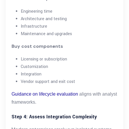
Engineering time
Architecture and testing
Infrastructure
Maintenance and upgrades
Buy cost components
Licensing or subscription
Customization
Integration
Vendor support and exit cost
Guidance on lifecycle evaluation
aligns with analyst
frameworks.
Step 4: Assess Integration Complexity