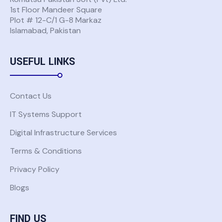
1st Floor Mandeer Square
Plot # 12-C/1 G-8 Markaz
Islamabad, Pakistan
USEFUL LINKS
Contact Us
IT Systems Support
Digital Infrastructure Services
Terms & Conditions
Privacy Policy
Blogs
FIND US