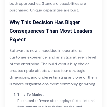
both approaches. Standard capabilities are
purchased. Unique capabilities are built.
Why This Decision Has Bigger
Consequences Than Most Leaders
Expect
Software is now embedded in operations,
customer experience, and analytics at every level
of the enterprise. The build versus buy choice
creates ripple effects across four strategic
dimensions, and underestimating any one of them
is where organizations most commonly go wrong.
Time To Market
Purchased software often deploys faster. Internal