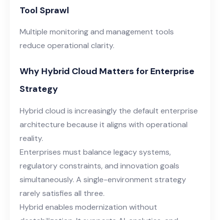
Tool Sprawl
Multiple monitoring and management tools
reduce operational clarity.
Why Hybrid Cloud Matters for Enterprise
Strategy
Hybrid cloud is increasingly the default enterprise
architecture because it aligns with operational
reality.
Enterprises must balance legacy systems,
regulatory constraints, and innovation goals
simultaneously. A single-environment strategy
rarely satisfies all three.
Hybrid enables modernization without