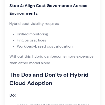
Step 4: Align Cost Governance Across
Environments
Hybrid cost visibility requires:
Unified monitoring
FinOps practices
Workload-based cost allocation
Without this, hybrid can become more expensive
than either model alone.
The Dos and Don’ts of Hybrid
Cloud Adoption
Do: