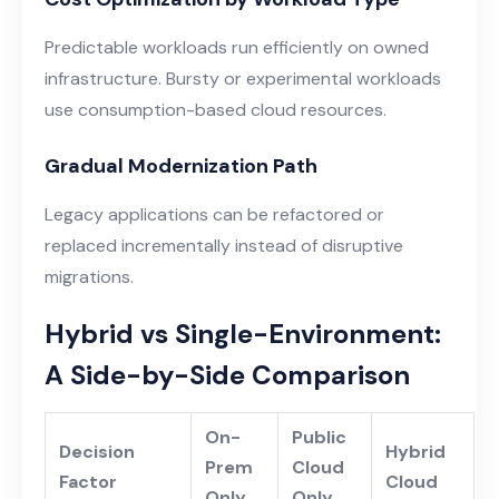
Predictable workloads run efficiently on owned
infrastructure. Bursty or experimental workloads
use consumption-based cloud resources.
Gradual Modernization Path
Legacy applications can be refactored or
replaced incrementally instead of disruptive
migrations.
Hybrid vs Single-Environment:
A Side-by-Side Comparison
On-
Public
Decision
Hybrid
Prem
Cloud
Factor
Cloud
Only
Only