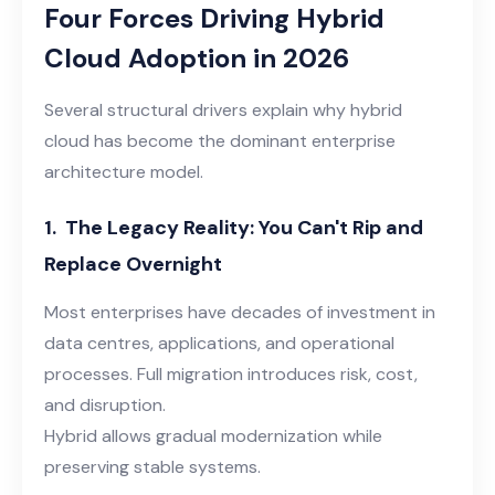
Four Forces Driving Hybrid
Cloud Adoption
in 2026
Several structural drivers explain why hybrid
cloud has become the dominant enterprise
architecture model.
1.
The Legacy Reality: You Can't Rip and
Replace Overnight
Most enterprises have decades of investment in
data centres, applications, and operational
processes. Full migration introduces risk, cost,
and disruption.
Hybrid allows gradual modernization while
preserving stable systems.