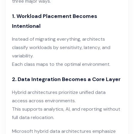
three major ways.
1. Workload Placement Becomes
Intentional
Instead of migrating everything, architects
classify workloads by sensitivity, latency, and
variability.
Each class maps to the optimal environment
.
2. Data Integration Becomes a Core Layer
Hybrid architectures prioritize unified data
access across environments.
This supports analytics, AI, and reporting without
full data relocation.
Microsoft hybrid data architectures emphasize