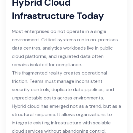
Hybrid Cloud
Infrastructure Today
Most enterprises do not operate in a single
environment. Critical systems run in on-premises
data centres, analytics workloads live in public
cloud platforms, and regulated data often
remains isolated for compliance.
This fragmented reality creates operational
friction. Teams must manage inconsistent
security controls, duplicate data pipelines, and
unpredictable costs across environments.
Hybrid cloud has emerged not as a trend, but as a
structural response. It allows organizations to
integrate existing infrastructure with scalable
cloud services without abandoning control,