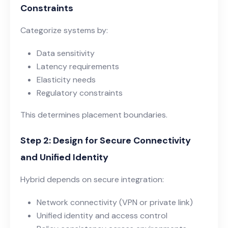
Constraints
Categorize systems by:
Data sensitivity
Latency requirements
Elasticity needs
Regulatory constraints
This determines placement boundaries.
Step 2: Design for Secure Connectivity
and Unified Identity
Hybrid depends on secure integration:
Network connectivity (VPN or private link)
Unified identity and access control