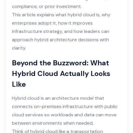
compliance, or prior investment.
This article explains what hybrid cloud is, why
enterprises adopt it, how it improves
infrastructure strategy, and how leaders can
approach hybrid architecture decisions with
clarity.
Beyond the Buzzword: What
Hybrid Cloud Actually Looks
Like
Hybrid cloud is an architecture model that
connects on-premises infrastructure with public
cloud services so workloads and data can move
between environments when needed.
Think of hybrid cloud like a transportation