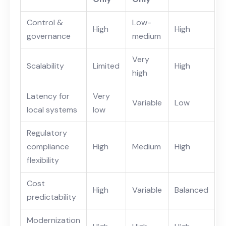
Control &
Low-
High
High
governance
medium
Very
Scalability
Limited
High
high
Latency for
Very
Variable
Low
local systems
low
Regulatory
compliance
High
Medium
High
flexibility
Cost
High
Variable
Balanced
predictability
Modernization