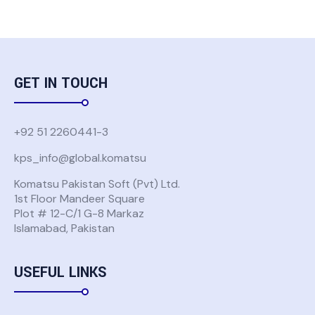
GET IN TOUCH
+92 51 2260441-3
kps_info@global.komatsu
Komatsu Pakistan Soft (Pvt) Ltd.
1st Floor Mandeer Square
Plot # 12-C/1 G-8 Markaz
Islamabad, Pakistan
USEFUL LINKS