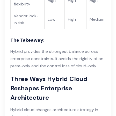
High
High
High
flexibility
Vendor lock-
Low
High
Medium
in risk
The Takeaway:
Hybrid provides the strongest balance across
enterprise constraints. It avoids the rigidity of on-
prem-only and the control loss of cloud-only.
Three Ways Hybrid Cloud
Reshapes Enterprise
Architecture
Hybrid cloud changes architecture strategy in