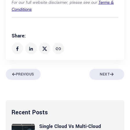
For our full website disclaimer, please see our
Terms &
Conditions
.
Share:
PREVIOUS
NEXT
Recent Posts
Single Cloud Vs Multi-Cloud