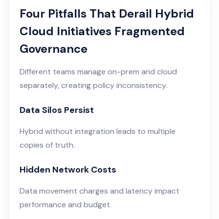
Four Pitfalls That Derail Hybrid
Cloud Initiatives Fragmented
Governance
Different teams manage on-prem and cloud
separately, creating policy inconsistency.
Data Silos Persist
Hybrid without integration leads to multiple
copies of truth.
Hidden Network Costs
Data movement charges and latency impact
performance and budget.