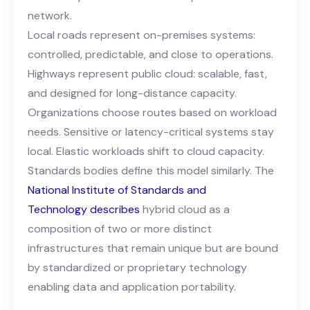
network.
Local roads represent on-premises systems:
controlled, predictable, and close to operations.
Highways represent public cloud: scalable, fast,
and designed for long-distance capacity.
Organizations choose routes based on workload
needs. Sensitive or latency-critical systems stay
local. Elastic workloads shift to cloud capacity.
Standards bodies define this model similarly
.
The
National Institute of Standards and
Technology
describes
hybrid cloud as a
composition of two or more distinct
infrastructures that remain unique but are bound
by standardized or proprietary technology
enabling data and application portability.