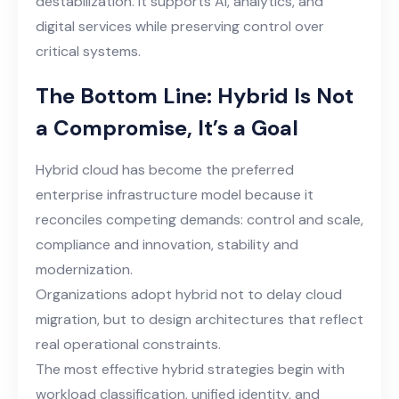
destabilization. It supports AI, analytics, and
digital services while preserving control over
critical systems.
The Bottom Line: Hybrid Is Not
a Compromise, It’s a Goal
Hybrid cloud has become the preferred
enterprise infrastructure model because it
reconciles competing demands: control and scale,
compliance and innovation, stability and
modernization.
Organizations adopt hybrid not to delay cloud
migration, but to design architectures that reflect
real operational constraints.
The most effective hybrid strategies begin with
workload classification, unified identity, and