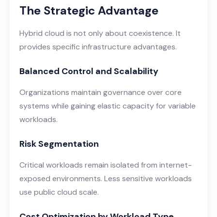
The Strategic Advantage
Hybrid cloud is not only about coexistence. It
provides specific infrastructure advantages.
Balanced Control and Scalability
Organizations maintain governance over core
systems while gaining elastic capacity for variable
workloads.
Risk Segmentation
Critical workloads remain isolated from internet-
exposed environments. Less sensitive workloads
use public cloud scale.
Cost Optimization by Workload Type