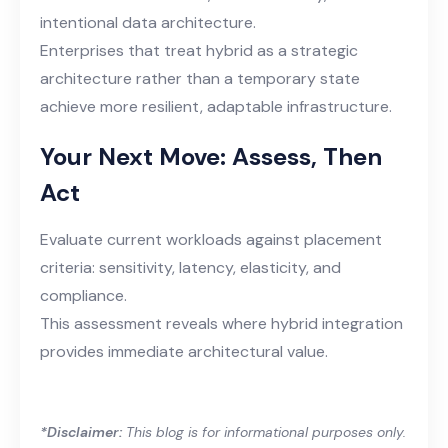
intentional data architecture.
Enterprises that treat hybrid as a strategic
architecture rather than a temporary state
achieve more resilient, adaptable infrastructure.
Your Next Move: Assess, Then
Act
Evaluate current workloads against placement
criteria: sensitivity, latency, elasticity, and
compliance.
This assessment reveals where hybrid integration
provides immediate architectural value.
*Disclaimer:
This blog is for informational purposes only.