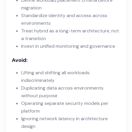
Define workload placement criteria before
migration
Standardize identity and access across
environments
Treat hybrid as a long-term architecture, not
a transition
Invest in unified monitoring and governance
Avoid:
Lifting and shifting all workloads
indiscriminately
Duplicating data across environments
without purpose
Operating separate security models per
platform
Ignoring network latency in architecture
design