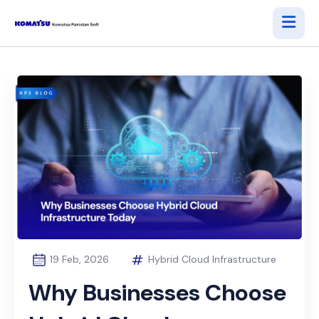
19 Feb, 2026
Hybrid Cloud Infrastructure
Why Businesses Choose