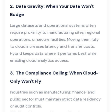
2.
Data Gravity: When Your Data Won't
Budge
Large datasets and operational systems often
require proximity to manufacturing sites, regional
operations, or secure facilities. Moving them fully
to cloud increases latency and transfer costs.
Hybrid keeps data where it performs best while
enabling cloud analytics access.
3.
The Compliance Ceiling: When Cloud-
Only Won't Fly
Industries such as manufacturing, finance, and
public sector must maintain strict data residency
or audit controls.