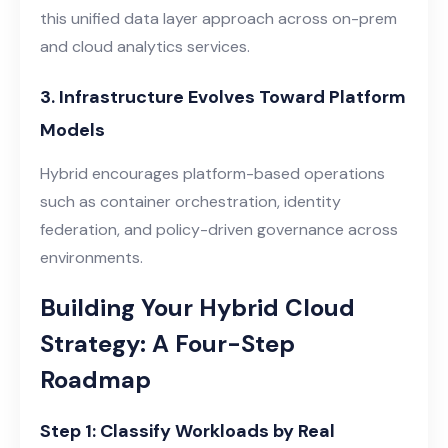
this unified data layer approach across on-prem
and cloud analytics services.
3. Infrastructure Evolves Toward Platform
Models
Hybrid encourages platform-based operations
such as container orchestration, identity
federation, and policy-driven governance across
environments.
Building Your Hybrid Cloud
Strategy: A Four-Step
Roadmap
Step 1: Classify Workloads by Real