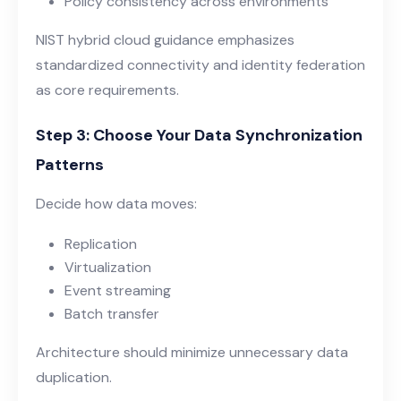
Policy consistency across environments
NIST hybrid cloud guidance
emphasizes
standardized connectivity and identity federation
as core requirements.
Step 3: Choose Your Data Synchronization
Patterns
Decide how data moves:
Replication
Virtualization
Event streaming
Batch transfer
Architecture should minimize unnecessary data
duplication.