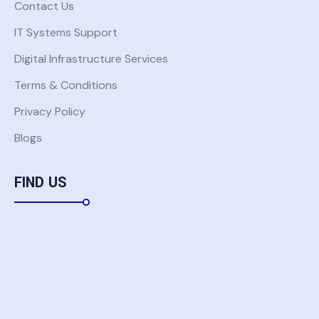
Contact Us
IT Systems Support
Digital Infrastructure Services
Terms & Conditions
Privacy Policy
Blogs
FIND US