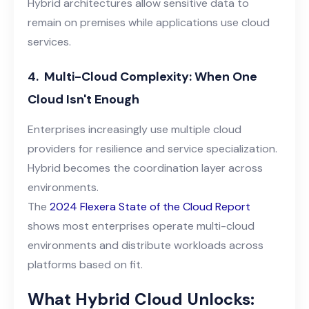
Hybrid architectures allow sensitive data to
remain on premises while applications use cloud
services.
4.
Multi-Cloud Complexity: When One
Cloud Isn't Enough
Enterprises increasingly use multiple cloud
providers for resilience and service specialization.
Hybrid becomes the coordination layer across
environments.
The
2024 Flexera State of the Cloud Report
shows most enterprises operate multi-cloud
environments and distribute workloads across
platforms based on fit.
What Hybrid Cloud Unlocks: