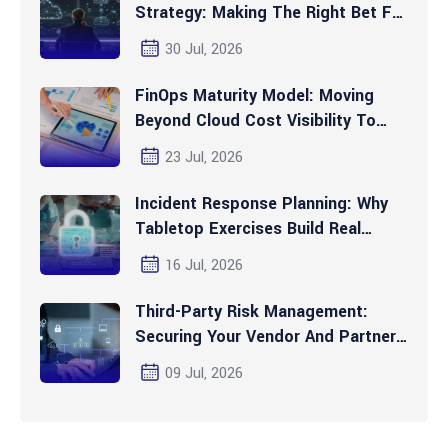
Strategy: Making The Right Bet For
2026 And Beyond
30 Jul, 2026
FinOps Maturity Model: Moving
Beyond Cloud Cost Visibility To
Automated Optimization
23 Jul, 2026
Incident Response Planning: Why
Tabletop Exercises Build Real
Readiness
16 Jul, 2026
Third-Party Risk Management:
Securing Your Vendor And Partner
Ecosystem
09 Jul, 2026