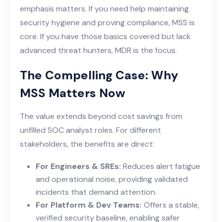
emphasis matters. If you need help maintaining
security hygiene and proving compliance, MSS is
core. If you have those basics covered but lack
advanced threat hunters, MDR is the focus.
The Compelling Case: Why
MSS Matters Now
The value extends beyond cost savings from
unfilled SOC analyst roles. For different
stakeholders, the benefits are direct:
For Engineers & SREs:
Reduces alert fatigue
and operational noise, providing validated
incidents that demand attention.
For Platform & Dev Teams:
Offers a stable,
verified security baseline, enabling safer