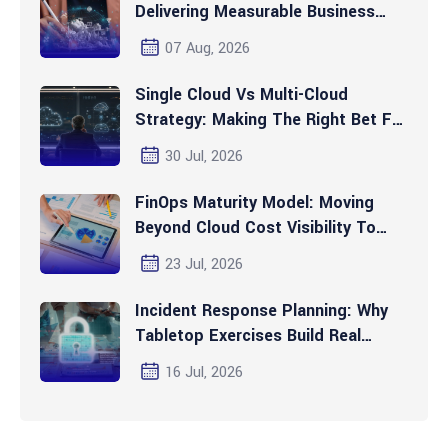
Delivering Measurable Business
Value Today
07 Aug, 2026
Single Cloud Vs Multi-Cloud
Strategy: Making The Right Bet For
2026 And Beyond
30 Jul, 2026
FinOps Maturity Model: Moving
Beyond Cloud Cost Visibility To
Automated Optimization
23 Jul, 2026
Incident Response Planning: Why
Tabletop Exercises Build Real
Readiness
16 Jul, 2026