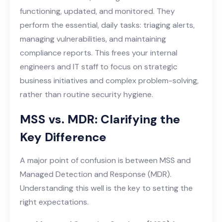
functioning, updated, and monitored. They
perform the essential, daily tasks: triaging alerts,
managing vulnerabilities, and maintaining
compliance reports. This frees your internal
engineers and IT staff to focus on strategic
business initiatives and complex problem-solving,
rather than routine security hygiene.
MSS vs. MDR: Clarifying the
Key Difference
A major point of confusion is between MSS and
Managed Detection and Response (MDR).
Understanding this well is the key to setting the
right expectations.