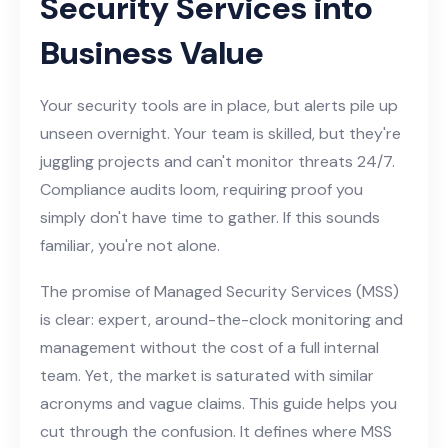
Security Services into
Business Value
Your security tools are in place, but alerts pile up
unseen overnight. Your team is skilled, but they're
juggling projects and can't monitor threats 24/7.
Compliance audits loom, requiring proof you
simply don't have time to gather. If this sounds
familiar, you're not alone.
The promise of Managed Security Services (MSS)
is clear: expert, around-the-clock monitoring and
management without the cost of a full internal
team. Yet, the market is saturated with similar
acronyms and vague claims. This guide helps you
cut through the confusion. It defines where MSS