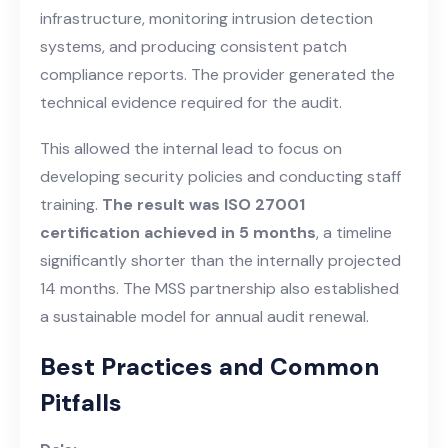
infrastructure, monitoring intrusion detection
systems, and producing consistent patch
compliance reports. The provider generated the
technical evidence required for the audit.
This allowed the internal lead to focus on
developing security policies and conducting staff
training.
The result was ISO 27001
certification achieved in 5 months
, a timeline
significantly shorter than the internally projected
14 months. The MSS partnership also established
a sustainable model for annual audit renewal.
Best Practices and Common
Pitfalls