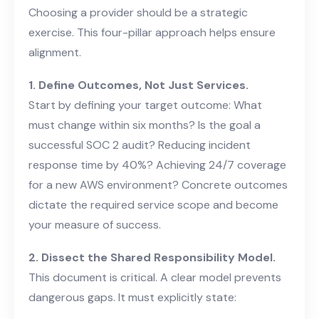
Choosing a provider should be a strategic
exercise. This four-pillar approach helps ensure
alignment.
1. Define Outcomes, Not Just Services.
Start by defining your target outcome: What
must change within six months? Is the goal a
successful SOC 2 audit? Reducing incident
response time by 40%? Achieving 24/7 coverage
for a new AWS environment? Concrete outcomes
dictate the required service scope and become
your measure of success.
2. Dissect the Shared Responsibility Model.
This document is critical. A clear model prevents
dangerous gaps. It must explicitly state: