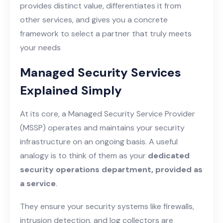
provides distinct value, differentiates it from
other services, and gives you a concrete
framework to select a partner that truly meets
your needs
Managed Security Services
Explained Simply
At its core, a Managed Security Service Provider
(MSSP) operates and maintains your security
infrastructure on an ongoing basis. A useful
analogy is to think of them as your
dedicated
security operations department, provided as
a service
.
They ensure your security systems like firewalls,
intrusion detection, and log collectors are