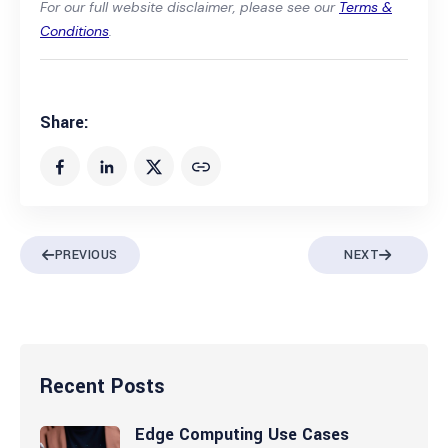
For our full website disclaimer, please see our
Terms &
Conditions
.
Share:
PREVIOUS
NEXT
Recent Posts
Edge Computing Use Cases