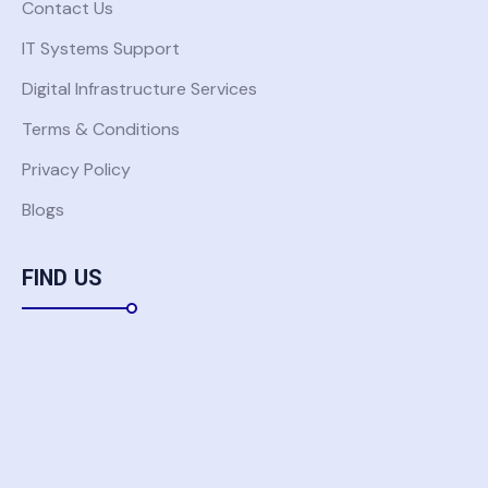
Contact Us
IT Systems Support
Digital Infrastructure Services
Terms & Conditions
Privacy Policy
Blogs
FIND US