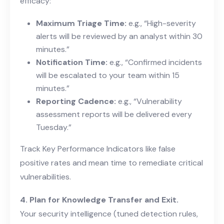
efficacy:
Maximum Triage Time:
e.g., “High-severity
alerts will be reviewed by an analyst within 30
minutes.”
Notification Time:
e.g., “Confirmed incidents
will be escalated to your team within 15
minutes.”
Reporting Cadence:
e.g., “Vulnerability
assessment reports will be delivered every
Tuesday.”
Track Key Performance Indicators like false
positive rates and mean time to remediate critical
vulnerabilities.
4. Plan for Knowledge Transfer and Exit.
Your security intelligence (tuned detection rules,