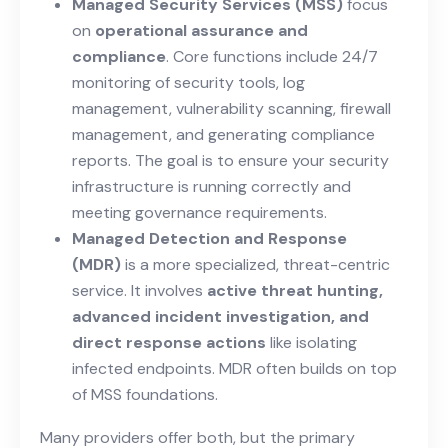
Managed Security Services (MSS)
focus
on
operational assurance and
compliance
. Core functions include 24/7
monitoring of security tools, log
management, vulnerability scanning, firewall
management, and generating compliance
reports. The goal is to ensure your security
infrastructure is running correctly and
meeting governance requirements.
Managed Detection and Response
(MDR)
is a more specialized, threat-centric
service. It involves
active threat hunting,
advanced incident investigation, and
direct response actions
like isolating
infected endpoints. MDR often builds on top
of MSS foundations.
Many providers offer both, but the primary