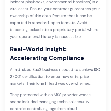
incident playbooks, environmental baselines) is a
vital asset. Ensure your contract guarantees your
ownership of this data. Require that it can be
exported in standard, open formats. Avoid
becoming locked into a proprietary portal where
your operational history is inaccessible.
Real-World Insight:
Accelerating Compliance
A mid-sized SaaS business needed to achieve ISO
27001 certification to enter new enterprise
markets. Their lone IT lead was overwhelmed.
They partnered with an MSS provider whose
scope included managing technical security
controls: centralizing logs from cloud