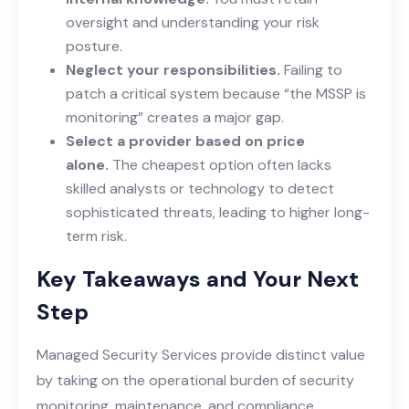
oversight and understanding your risk
posture.
Neglect your responsibilities.
Failing to
patch a critical system because “the MSSP is
monitoring” creates a major gap.
Select a provider based on price
alone.
The cheapest option often lacks
skilled analysts or technology to detect
sophisticated threats, leading to higher long-
term risk.
Key Takeaways and Your Next
Step
Managed Security Services provide distinct value
by taking on the operational burden of security
monitoring, maintenance, and compliance