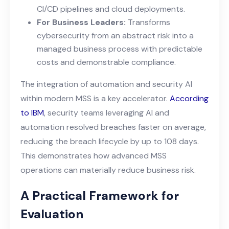
CI/CD pipelines and cloud deployments.
For Business Leaders:
Transforms
cybersecurity from an abstract risk into a
managed business process with predictable
costs and demonstrable compliance.
The integration of automation and security AI
within modern MSS is a key accelerator.
According
to IBM
, security teams leveraging AI and
automation resolved breaches faster on average,
reducing the breach lifecycle by up to 108 days.
This demonstrates how advanced MSS
operations can materially reduce business risk.
A Practical Framework for
Evaluation