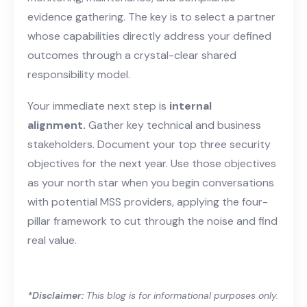
evidence gathering. The key is to select a partner
whose capabilities directly address your defined
outcomes through a crystal-clear shared
responsibility model.
Your immediate next step is
internal
alignment.
Gather key technical and business
stakeholders. Document your top three security
objectives for the next year. Use those objectives
as your north star when you begin conversations
with potential MSS providers, applying the four-
pillar framework to cut through the noise and find
real value.
*Disclaimer:
This blog is for informational purposes only.