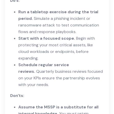
Do's:
Run a tabletop exercise during the trial
period.
Simulate a phishing incident or
ransomware attack to test communication
flows and response playbooks.
Start with a focused scope.
Begin with
protecting your most critical assets, like
cloud workloads or endpoints, before
expanding.
Schedule regular service
reviews.
Quarterly business reviews focused
on your KPIs ensure the partnership evolves
with your needs.
Don'ts:
Assume the MSSP is a substitute for all
internal knowledge.
You must retain