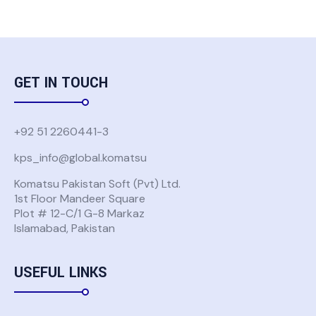
GET IN TOUCH
+92 51 2260441-3
kps_info@global.komatsu
Komatsu Pakistan Soft (Pvt) Ltd.
1st Floor Mandeer Square
Plot # 12-C/1 G-8 Markaz
Islamabad, Pakistan
USEFUL LINKS