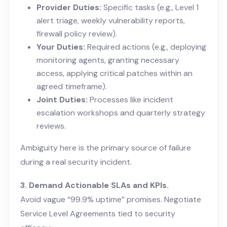
Provider Duties:
Specific tasks (e.g., Level 1
alert triage, weekly vulnerability reports,
firewall policy review).
Your Duties:
Required actions (e.g., deploying
monitoring agents, granting necessary
access, applying critical patches within an
agreed timeframe).
Joint Duties:
Processes like incident
escalation workshops and quarterly strategy
reviews.
Ambiguity here is the primary source of failure
during a real security incident.
3. Demand Actionable SLAs and KPIs.
Avoid vague “99.9% uptime” promises. Negotiate
Service Level Agreements tied to security