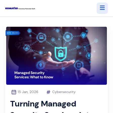
15 Jan, 2026
Cybersecurity
Turning Managed